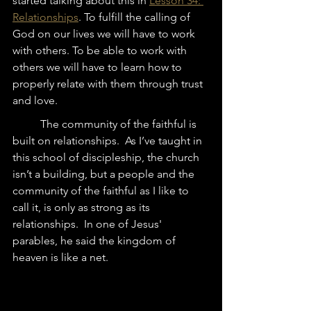
started talking about this in 
Lesson 34: 
Relationships
. To fulfill the calling of 
God on our lives we will have to work 
with others. To be able to work with 
others we will have to learn how to 
properly relate with them through trust 
and love. 
	The community of the faithful is 
built on relationships.  As I’ve taught in 
this school of discipleship, the church 
isn’t a building, but a people and the 
community of the faithful as I like to 
call it, is only as strong as its 
relationships.  In one of Jesus' 
parables, he said the kingdom of 
heaven is like a net.   