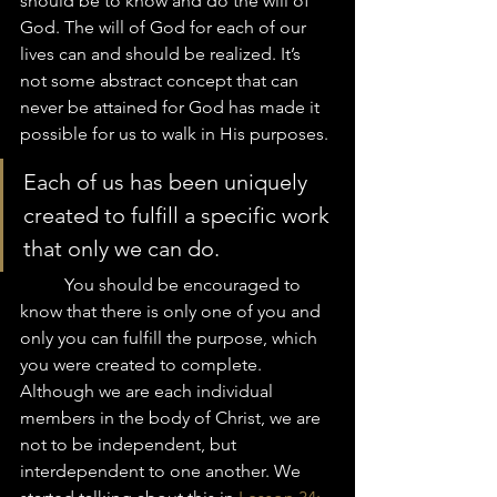
should be to know and do the will of 
God. The will of God for each of our 
lives can and should be realized. It’s 
not some abstract concept that can 
never be attained for God has made it 
possible for us to walk in His purposes. 
Each of us has been uniquely 
created to fulfill a specific work 
that only we can do. 
	You should be encouraged to 
know that there is only one of you and 
only you can fulfill the purpose, which 
you were created to complete.  
Although we are each individual 
members in the body of Christ, we are 
not to be independent, but 
interdependent to one another. We 