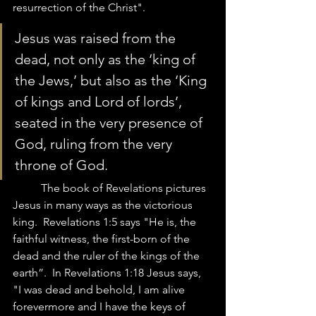
resurrection of the Christ".  
Jesus was raised from the 
dead, not only as the ‘king of 
the Jews,’ but also as the ‘King 
of kings and Lord of lords’, 
seated in the very presence of 
God, ruling from the very 
throne of God. 
	The book of Revelations pictures 
Jesus in many ways as the victorious 
king.  Revelations 1:5 says "He is, the 
faithful witness, the first-born of the 
dead and the ruler of the kings of the 
earth”.  In Revelations 1:18 Jesus says, 
"I was dead and behold, I am alive 
forevermore and I have the keys of 