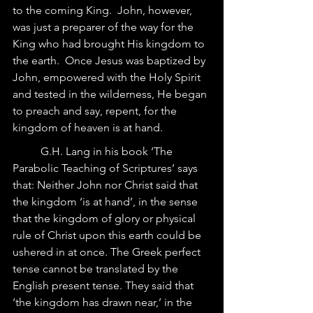
to the coming King.  John, however, 
was just a preparer of the way for the 
King who had brought His kingdom to 
the earth.  Once Jesus was baptized by 
John, empowered with the Holy Spirit 
and tested in the wilderness, He began 
to preach and say, repent, for the 
kingdom of heaven is at hand.  	
	G.H. Lang in his book ‘The 
Parabolic Teaching of Scriptures’ says 
that: Neither John nor Christ said that 
the kingdom ‘is at hand’, in the sense 
that the kingdom of glory or physical 
rule of Christ upon this earth could be 
ushered in at once. The Greek perfect 
tense cannot be translated by the 
English present tense. They said that 
‘the kingdom has drawn near,’ in the 