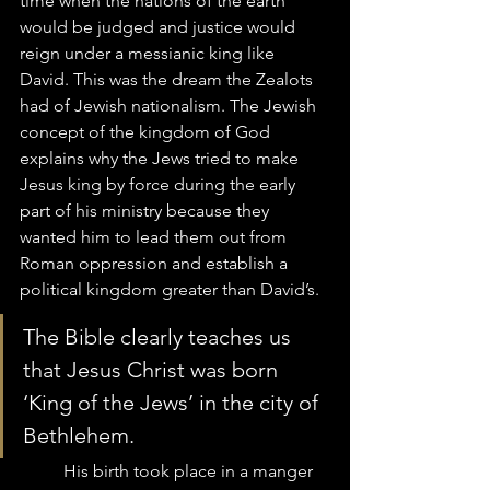
time when the nations of the earth 
would be judged and justice would 
reign under a messianic king like 
David. This was the dream the Zealots 
had of Jewish nationalism. The Jewish 
concept of the kingdom of God 
explains why the Jews tried to make 
Jesus king by force during the early 
part of his ministry because they 
wanted him to lead them out from 
Roman oppression and establish a 
political kingdom greater than David’s.  
The Bible clearly teaches us 
that Jesus Christ was born 
‘King of the Jews’ in the city of 
Bethlehem.  
	His birth took place in a manger 