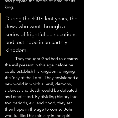
and prepare the nation of Israel for its 
king.  
During the 400 silent years, the 
Jews who went through a 
series of frightful persecutions 
and lost hope in an earthly 
kingdom.  
	They thought God had to destroy 
the evil present in this age before he 
could establish his kingdom bringing 
the 'day of the Lord'. They envisioned a 
new world in which all-evil, demons, 
sickness and death would be defeated 
and eradicated. By dividing history into 
two periods, evil and good, they set 
their hope in the age to come.  John, 
who fulfilled his ministry in the spirit 