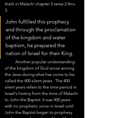
that’s in Malachi chapter 3 verse 2 thru 
3. 
John fulfilled this prophecy 
and through the proclamation 
of the kingdom and water 
baptism, he prepared the 
nation of Israel for their King.  
	Another popular understanding 
of the kingdom of God arose among 
the Jews during what has come to be 
called the 400 silent years.  The 400 
silent years refers to the time period in 
Israel's history from the time of Malachi 
to John the Baptist. It was 400 years 
with no prophetic voice in Israel until 
John the Baptist began to prophesy 