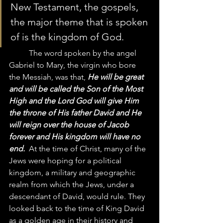
New Testament, the gospels, 
the major theme that is spoken 
of is the kingdom of God.  
	The word spoken by the angel 
Gabriel to Mary, the virgin who bore 
the Messiah, was that, 
He will be great 
and will be called the Son of the Most 
High and the Lord God will give Him 
the throne of His father David and He 
will reign over the house of Jacob 
forever and His kingdom will have no 
end. 
 At the time of Christ, many of the 
Jews were hoping for a political 
kingdom, a military and geographic 
realm from which the Jews, under a 
descendant of David, would rule. They 
looked back to the time of King David 
as a golden age in their history and 