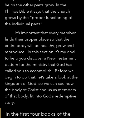
helps the other parts grow. In the 
Phillips Bible it says that the church 
grows by the “proper functioning of 
the individual parts”.  
	It’s important that every member 
finds their proper place so that the 
entire body will be healthy, grow and 
reproduce.  In this section it’s my goal 
to help you discover a New Testament 
pattern for the ministry that God has 
called you to accomplish.  Before we 
begin to do that, let’s take a look at the 
kingdom of God, so we can see how 
the body of Christ and us as members 
of that body, fit into God’s redemptive 
story.  
In the first four books of the 