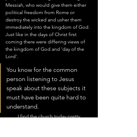
Messiah, who would give them either 
political freedom from Rome or 
destroy the wicked and usher them 
immediately into the kingdom of God.  
Just like in the days of Christ first 
coming there were differing views of 
the kingdom of God and 'day of the 
Lord'.  
You know for the common 
person listening to Jesus 
speak about these subjects it 
must have been quite hard to 
understand.  
	I find the church today pretty 
much in the same place which is a lot 
of differing voices along with 