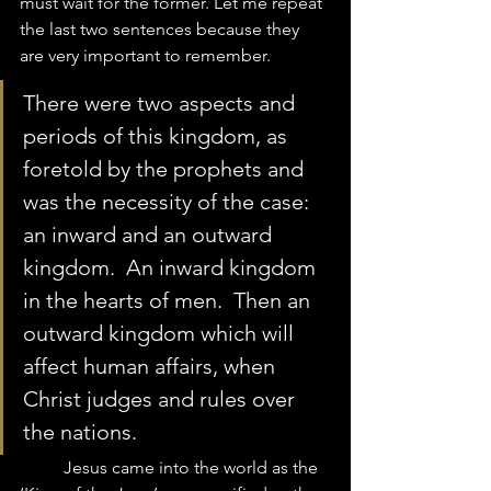
must wait for the former. Let me repeat 
the last two sentences because they 
are very important to remember.  
There were two aspects and 
periods of this kingdom, as 
foretold by the prophets and 
was the necessity of the case: 
an inward and an outward 
kingdom.  An inward kingdom 
in the hearts of men.  Then an 
outward kingdom which will 
affect human affairs, when 
Christ judges and rules over 
the nations.  
	Jesus came into the world as the 