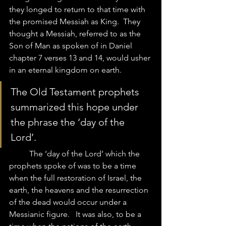
they longed to return to that time with 
the promised Messiah as King.  They 
thought a Messiah, referred to as the 
Son of Man as spoken of in Daniel 
chapter 7 verses 13 and 14, would usher 
in an eternal kingdom on earth.  
The Old Testament prophets 
summarized this hope under 
the phrase the ‘day of the 
Lord’.  	
	The ‘day of the Lord’ which the 
prophets spoke of was to be a time 
when the full restoration of Israel, the 
earth, the heavens and the resurrection 
of the dead would occur under a 
Messianic figure.   It was also, to be a 