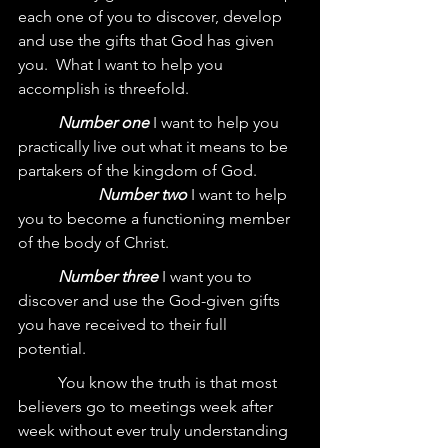
each one of you to discover, develop 
and use the gifts that God has given 
you.  What I want to help you 
accomplish is threefold.  
Number one
 I want to help you 
practically live out what it means to be 
partakers of the kingdom of God.  	
Number two
 I want to help 
you to become a functioning member 
of the body of Christ.  
Number three
 I want you to 
discover and use the God-given gifts 
you have received to their full 
potential.  
	You know the truth is that most 
believers go to meetings week after 
week without ever truly understanding 