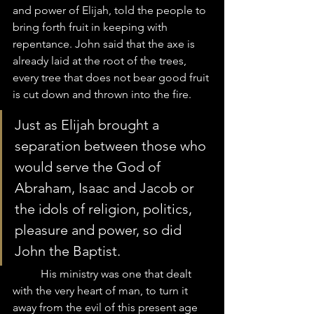
and power of Elijah, told the people to 
bring forth fruit in keeping with 
repentance. John said that the axe is 
already laid at the root of the trees, 
every tree that does not bear good fruit 
is cut down and thrown into the fire. 
Just as Elijah brought a 
separation between those who 
would serve the God of 
Abraham, Isaac and Jacob or 
the idols of religion, politics, 
pleasure and power, so did 
John the Baptist. 
	His ministry was one that dealt 
with the very heart of man, to turn it 
away from the evil of this present age 