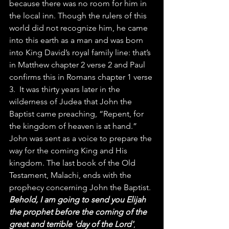
because there was no room for him in 
the local inn. Though the rulers of this 
world did not recognize him, he came 
into this earth as a man and was born 
into King David’s royal family line: that’s 
in Matthew chapter 2 verse 2 and Paul 
confirms this in Romans chapter 1 verse 
3.  It was thirty years later in the 
wilderness of Judea that John the 
Baptist came preaching, “Repent, for 
the kingdom of heaven is at hand.” 
John was sent as a voice to prepare the 
way for the coming King and His 
kingdom. The last book of the Old 
Testament, Malachi, ends with the 
prophecy concerning John the Baptist. 
Behold, I am going to send you Elijah 
the prophet before the coming of the 
great and terrible 'day of the Lord'
, 