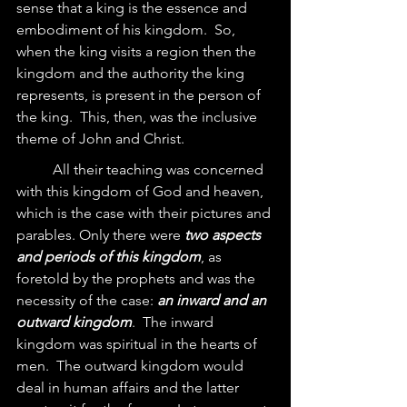
sense that a king is the essence and 
embodiment of his kingdom.  So, 
when the king visits a region then the 
kingdom and the authority the king 
represents, is present in the person of 
the king.  This, then, was the inclusive 
theme of John and Christ.  
	All their teaching was concerned 
with this kingdom of God and heaven, 
which is the case with their pictures and 
parables. Only there were 
two aspects 
and periods of this kingdom
, as 
foretold by the prophets and was the 
necessity of the case: 
an inward and an 
outward kingdom
.  The inward 
kingdom was spiritual in the hearts of 
men.  The outward kingdom would 
deal in human affairs and the latter 