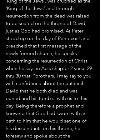
‘King of the Jews’, was crucified as the 
‘King of the Jews’ and through 
resurrection from the dead was raised 
to be seated on the throne of David, 
just as God had promised. As Peter 
stood up on the day of Pentecost and 
preached that first message of the 
newly formed church, he speaks 
concerning the resurrection of Christ 
when he says in Acts chapter 2 verse 29 
thru 30 that: "brothers, I may say to you 
with confidence about the patriarch 
David that he both died and was 
buried and his tomb is with us to this 
day. Being therefore a prophet and 
knowing that God had sworn with an 
oath to him that he would set one of 
his descendants on his throne, he 
foresaw and spoke about the 