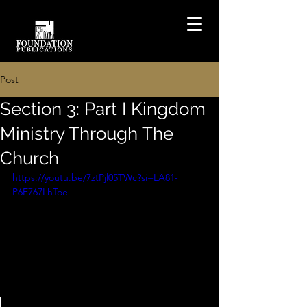
Post
Section 3: Part I Kingdom
Ministry Through The
Church
https://youtu.be/7ztPjl05TWc?si=LA81-
P6E767LhToe