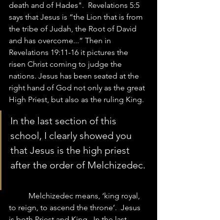
death and of Hades".  Revelations 5:5 
says that Jesus is “the Lion that is from 
the tribe of Judah, the Root of David 
and has overcome...” Then in 
Revelations 19:11-16 it pictures the 
risen Christ coming to judge the 
nations. Jesus has been seated at the 
right hand of God not only as the great 
High Priest, but also as the ruling King. 
In the last section of this 
school, I clearly showed you 
that Jesus is the high priest 
after the order of Melchizedec. 
	Melchizedec means, ‘king royal, 
to reign, to ascend the throne’.  Jesus 
is both Priest and King.  In the last 