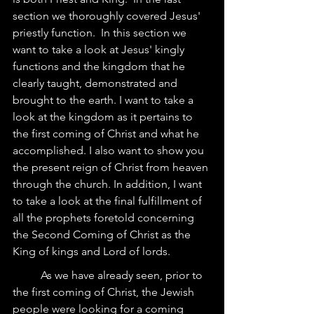
section we thoroughly covered Jesus' 
priestly function.  In this section we 
want to take a look at Jesus' kingly 
functions and the kingdom that he 
clearly taught, demonstrated and 
brought to the earth. I want to take a 
look at the kingdom as it pertains to 
the first coming of Christ and what he 
accomplished. I also want to show you 
the present reign of Christ from heaven 
through the church. In addition, I want 
to take a look at the final fulfillment of 
all the prophets foretold concerning 
the Second Coming of Christ as the 
King of kings and Lord of lords. 
	As we have already seen, prior to 
the first coming of Christ, the Jewish 
people were looking for a coming 