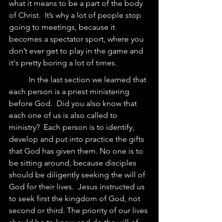
what it means to be a part of the body 
of Christ.  It’s why a lot of people stop 
going to meetings, because it 
becomes a spectator sport, where you 
don’t ever get to play in the game and 
it's pretty boring a lot of times.  
	In the last section we learned that 
each person is a priest ministering 
before God.  Did you also know that 
each one of us is also called to 
ministry?  Each person is to identify, 
develop and put into practice the gifts 
that God has given them. No one is to 
be sitting around, because disciples 
should be diligently seeking the will of 
God for their lives.  Jesus instructed us 
to seek first the kingdom of God, not 
second or third. The priority of our lives 