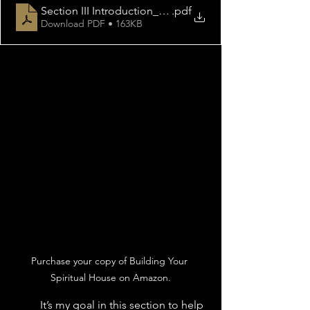
Section III Introduction_ Part I Kingdom Ministry Thr
.pdf
Download PDF • 163KB
Purchase your copy of Building Your 
Spiritual House on Amazon.
	It’s my goal in this section to help 