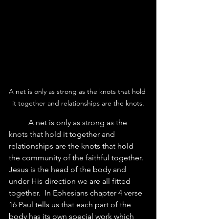
A net is only as strong as the knots that hold 
it together and relationships are the knots.
	A net is only as strong as the 
knots that hold it together and 
relationships are the knots that hold 
the community of the faithful together.  
Jesus is the head of the body and 
under His direction we are all fitted 
together.  In Ephesians chapter 4 verse 
16 Paul tells us that each part of the 
body has its own special work which 