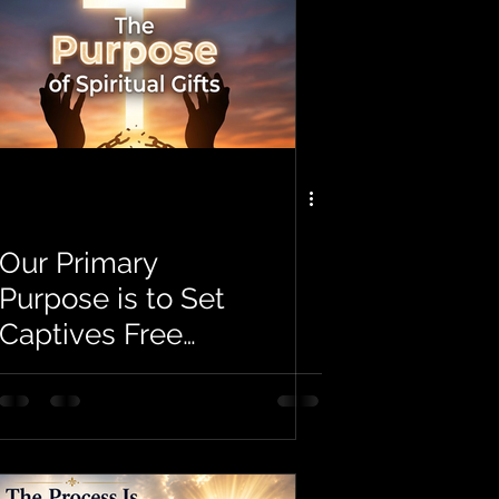
Our Primary
Purpose is to Set
Captives Free
and Make
Disciples