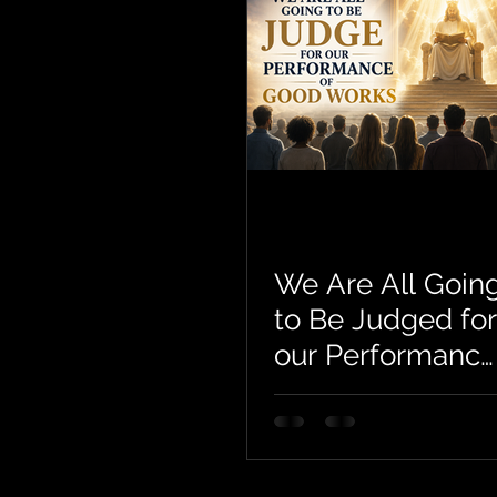
We Are All Goin
to Be Judged for
our Performance
of Good Works