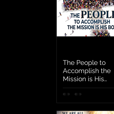
The People to
Accomplish the
Mission is His
Body