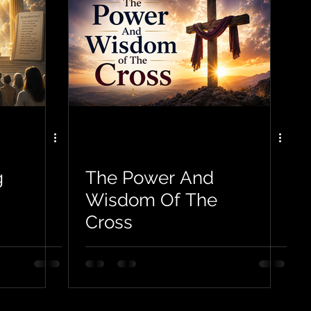
g
The Power And
Wisdom Of The
Cross