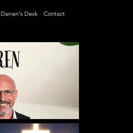
Darren's Desk
Contact