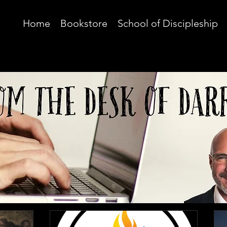
Home
Bookstore
School of Discipleship