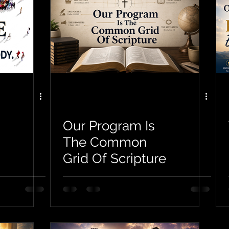
Our Program Is
The Common
Grid Of Scripture