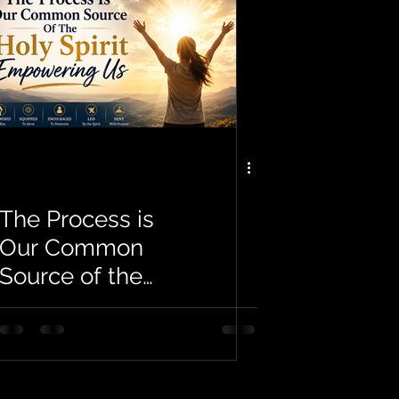
The Process is
Our Common
Source of the
Holy Spirit
Empowering Us