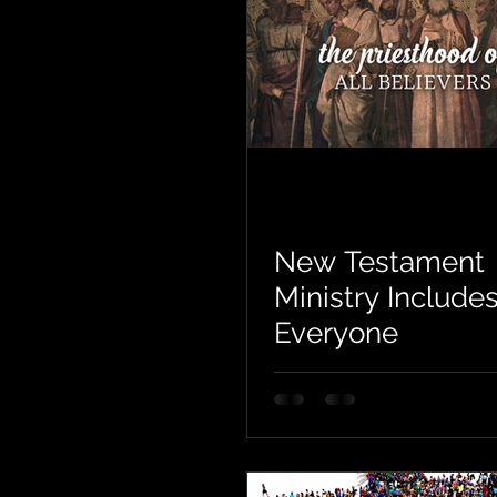
New Testament
Ministry Include
Everyone