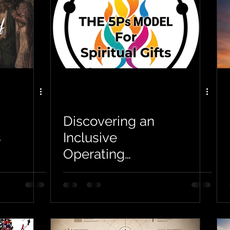
Discovering an
s
Inclusive
Operating
Framework for
Spiritual Gifts