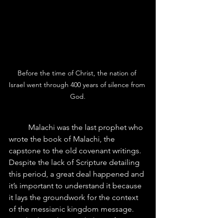
Before the time of Christ, the nation of 
Israel went through 400 years of silence from 
God.
 	Malachi was the last prophet who 
wrote the book of Malachi, the 
capstone to the old covenant writings. 
Despite the lack of Scripture detailing 
this period, a great deal happened and 
it’s important to understand it because 
it lays the groundwork for the context 
of the messianic kingdom message.  