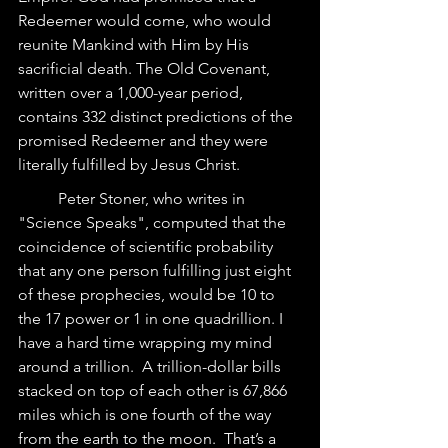
Redeemer would come, who would 
reunite Mankind with Him by His 
sacrificial death. The Old Covenant, 
written over a 1,000-year period, 
contains 332 distinct predictions of the 
promised Redeemer and they were 
literally fulfilled by Jesus Christ.
	Peter Stoner, who writes in 
"Science Speaks", computed that the 
coincidence of scientific probability 
that any one person fulfilling just eight 
of these prophecies, would be 10 to 
the 17 power or 1 in one quadrillion. I 
have a hard time wrapping my mind 
around a trillion.  A trillion-dollar bills 
stacked on top of each other is 67,866 
miles which is one fourth of the way 
from the earth to the moon.  That’s a 