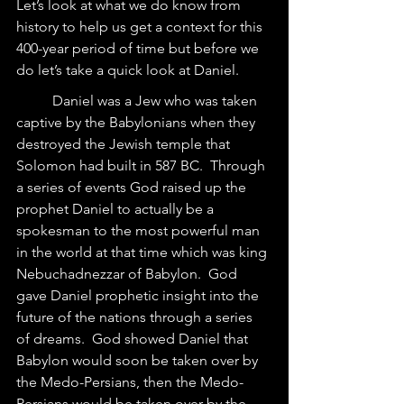
Let’s look at what we do know from 
history to help us get a context for this 
400-year period of time but before we 
do let’s take a quick look at Daniel.
	Daniel was a Jew who was taken 
captive by the Babylonians when they 
destroyed the Jewish temple that 
Solomon had built in 587 BC.  Through 
a series of events God raised up the 
prophet Daniel to actually be a 
spokesman to the most powerful man 
in the world at that time which was king 
Nebuchadnezzar of Babylon.  God 
gave Daniel prophetic insight into the 
future of the nations through a series 
of dreams.  God showed Daniel that 
Babylon would soon be taken over by 
the Medo-Persians, then the Medo-
Persians would be taken over by the 