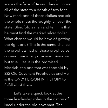
across the face of Texas. They will cover 
all of the state to a depth of two feet. 
Now mark one of these dollars and stir 
the whole mass thoroughly, all over the 
state. Blindfold a man and tell him that 
he must find the marked silver dollar. 
What chance would he have of getting 
the right one? This is the same chance 
the prophets had of these prophecies 
coming true in any one man.  Amazing, 
but true.  Jesus is the promised 
Messiah, the one that was foretold by 
332 Old Covenant Prophecies and He 
is the ONLY PERSON IN HISTORY to 
fulfill all of them.
	Let’s take a quick look at the 
three leadership roles in the nation of 
Israel under the old covenant. The 