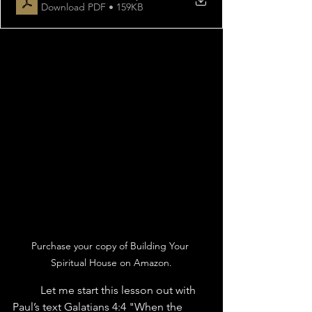
Download PDF • 159KB
Purchase your copy of Building Your 
Spiritual House on Amazon.
	Let me start this lesson out with 
Paul’s text Galatians 4:4 "When the 