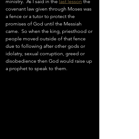
ministry.  As I said in the 
last lesson
 the 
covenant law given through Moses was 
a fence or a tutor to protect the 
promises of God until the Messiah 
came.  So when the king, priesthood or 
people moved outside of that fence 
due to following after other gods or 
idolatry, sexual corruption, greed or 
disobedience then God would raise up 
a prophet to speak to them.