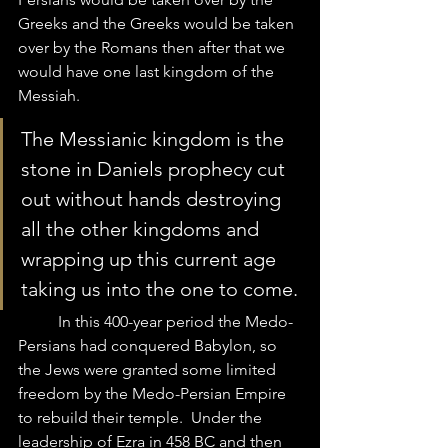
Greeks and the Greeks would be taken 
over by the Romans then after that we 
would have one last kingdom of the 
Messiah.  
The Messianic kingdom is the 
stone in Daniels prophecy cut 
out without hands destroying 
all the other kingdoms and 
wrapping up this current age 
taking us into the one to come.
	In this 400-year period the Medo-
Persians had conquered Babylon, so 
the Jews were granted some limited 
freedom by the Medo-Persian Empire 
to rebuild their temple.  Under the 
leadership of Ezra in 458 BC and then 