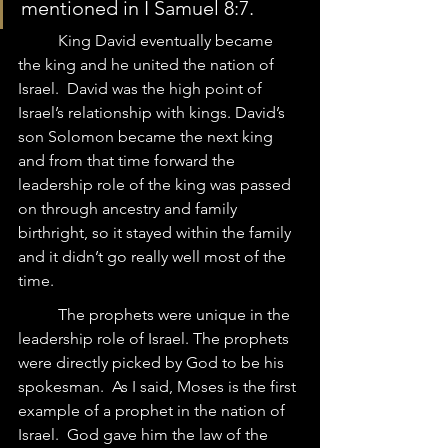
mentioned in I Samuel 8:7. 
	King David eventually became 
the king and he united the nation of 
Israel.  David was the high point of 
Israel’s relationship with kings. David’s 
son Solomon became the next king 
and from that time forward the 
leadership role of the king was passed 
on through ancestry and family 
birthright, so it stayed within the family 
and it didn’t go really well most of the 
time.
	The prophets were unique in the 
leadership role of Israel. The prophets 
were directly picked by God to be his 
spokesman.  As I said, Moses is the first 
example of a prophet in the nation of 
Israel.  God gave him the law of the 