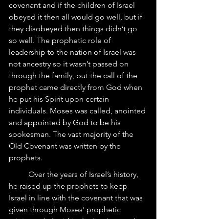
covenant and if the children of Israel 
obeyed it then all would go well, but if 
they disobeyed then things didn’t go 
so well. The prophetic role of 
leadership to the nation of Israel was 
not ancestry so it wasn’t passed on 
through the family, but the call of the 
prophet came directly from God when 
he put his Spirit upon certain 
individuals. Moses was called, anointed 
and appointed by God to be his 
spokesman. The vast majority of the 
Old Covenant was written by the 
prophets.
	Over the years of Israel’s history, 
he raised up the prophets to keep 
Israel in line with the covenant that was 
given through Moses' prophetic 