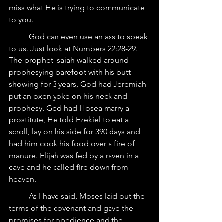
miss what He is trying to communicate 
to you.
	God can even use an ass to speak 
to us. Just look at Numbers 22:28-29.  
The prophet Isaiah walked around 
prophesying barefoot with his butt 
showing for 3 years, God had Jeremiah 
put an oxen yoke on his neck and 
prophesy, God had Hosea marry a 
prostitute, He told Ezekiel to eat a 
scroll, lay on his side for 390 days and 
had him cook his food over a fire of 
manure. Elijah was fed by a raven in a 
cave and he called fire down from 
heaven.
	As I have said, Moses laid out the 
terms of the covenant and gave the 
promises for obedience and the 