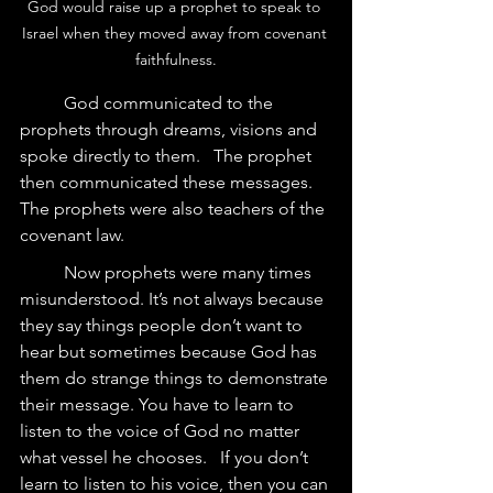
God would raise up a prophet to speak to 
Israel when they moved away from covenant 
faithfulness.
	God communicated to the 
prophets through dreams, visions and 
spoke directly to them.   The prophet 
then communicated these messages.  
The prophets were also teachers of the 
covenant law.  
	Now prophets were many times 
misunderstood. It’s not always because 
they say things people don’t want to 
hear but sometimes because God has 
them do strange things to demonstrate 
their message. You have to learn to 
listen to the voice of God no matter 
what vessel he chooses.   If you don’t 
learn to listen to his voice, then you can 