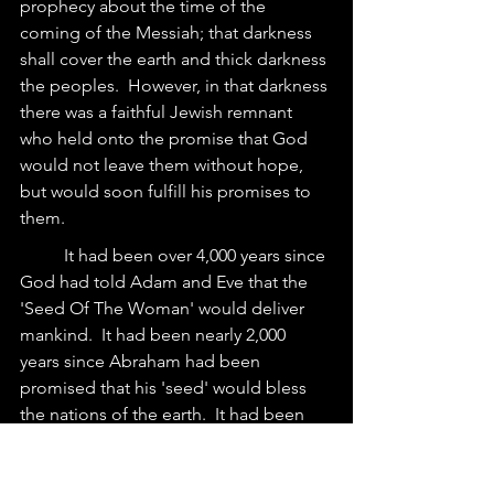
prophecy about the time of the 
coming of the Messiah; that darkness 
shall cover the earth and thick darkness 
the peoples.  However, in that darkness 
there was a faithful Jewish remnant 
who held onto the promise that God 
would not leave them without hope, 
but would soon fulfill his promises to 
them.
	It had been over 4,000 years since 
God had told Adam and Eve that the 
'Seed Of The Woman' would deliver 
mankind.  It had been nearly 2,000 
years since Abraham had been 
promised that his 'seed' would bless 
the nations of the earth.  It had been 
over 1,500 years since Moses promised 
that God would raise up a prophet like 
him that the people should listen to.  It 