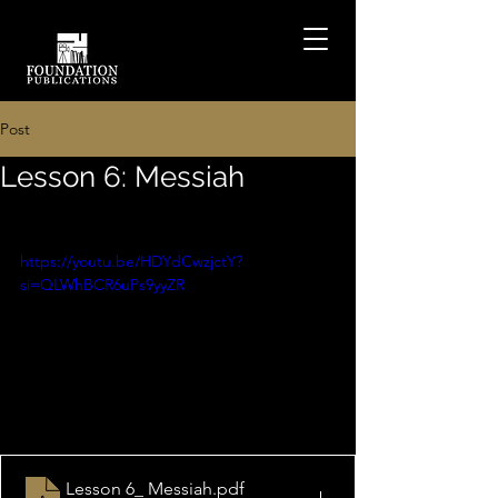
Post
Lesson 6: Messiah
https://youtu.be/HDYdCwzjctY?
si=QLWhBCR6uPs9yyZR
Lesson 6_ Messiah
.pdf