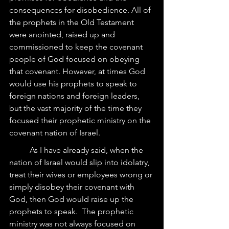
consequences for disobedience. All of 
the prophets in the Old Testament 
were anointed, raised up and 
commissioned to keep the covenant 
people of God focused on obeying 
that covenant. However, at times God 
would use his prophets to speak to 
foreign nations and foreign leaders, 
but the vast majority of the time they 
focused their prophetic ministry on the 
covenant nation of Israel.
	As I have already said, when the 
nation of Israel would slip into idolatry, 
treat their wives or employees wrong or 
simply disobey their covenant with 
God, then God would raise up the 
prophets to speak.  The prophetic 
ministry was not always focused on 