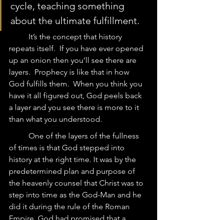
cycle, teaching something 
about the ultimate fulfillment.  
	It’s the concept that history 
repeats itself.  If you have ever opened 
up an onion then you’ll see there are 
layers.  Prophecy is like that in how 
God fulfills them.  When you think you 
have it all figured out, God peels back 
a layer and you see there is more to it 
than what you understood.   
	One of the layers of the fullness 
of times is that God stepped into 
history at the right time. It was by the 
predetermined plan and purpose of 
the heavenly counsel that Christ was to 
step into time as the God-Man and he 
did it during the rule of the Roman 
Empire. God had promised that a 