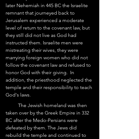
later Nehemiah in 445 BC the Israelite 
remnant that journeyed back to 
Jerusalem experienced a moderate 
level of return to the covenant law, but 
they still did not live as God had 
instructed them. Israelite men were 
mistreating their wives, they were 
marrying foreign women who did not 
follow the covenant law and refused to 
honor God with their giving.  In 
addition, the priesthood neglected the 
temple and their responsibility to teach 
God's laws.
	The Jewish homeland was then 
taken over by the Greek Empire in 332 
BC after the Medo-Persians were 
defeated by them. The Jews did 
rebuild the temple and continued to 