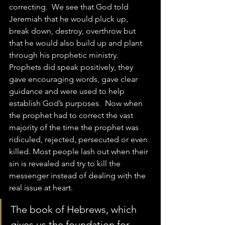
correcting.  We see that God told 
Jeremiah that he would pluck up, 
break down, destroy, overthrow but 
that he would also build up and plant 
through his prophetic ministry.  
Prophets did speak positively, they 
gave encouraging words, gave clear 
guidance and were used to help 
establish God’s purposes.  Now when 
the prophet had to correct the vast 
majority of the time the prophet was 
ridiculed, rejected, persecuted or even 
killed. Most people lash out when their 
sin is revealed and try to kill the 
messenger instead of dealing with the 
real issue at heart.
The book of Hebrews, which 
gives us the foundation for 