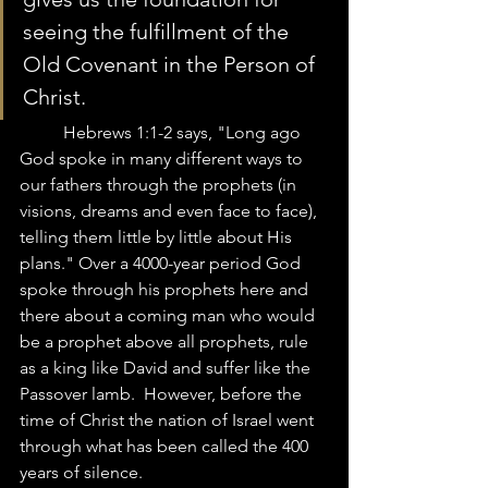
seeing the fulfillment of the 
Old Covenant in the Person of 
Christ. 
	Hebrews 1:1-2 says, "Long ago 
God spoke in many different ways to 
our fathers through the prophets (in 
visions, dreams and even face to face), 
telling them little by little about His 
plans." Over a 4000-year period God 
spoke through his prophets here and 
there about a coming man who would 
be a prophet above all prophets, rule 
as a king like David and suffer like the 
Passover lamb.  However, before the 
time of Christ the nation of Israel went 
through what has been called the 400 
years of silence.