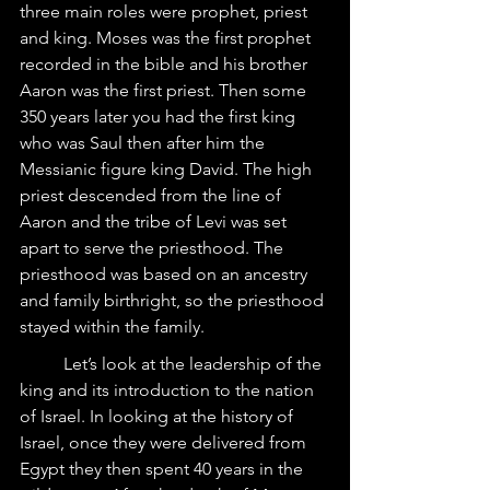
three main roles were prophet, priest 
and king. Moses was the first prophet 
recorded in the bible and his brother 
Aaron was the first priest. Then some 
350 years later you had the first king 
who was Saul then after him the 
Messianic figure king David. The high 
priest descended from the line of 
Aaron and the tribe of Levi was set 
apart to serve the priesthood. The 
priesthood was based on an ancestry 
and family birthright, so the priesthood 
stayed within the family.
	Let’s look at the leadership of the 
king and its introduction to the nation 
of Israel. In looking at the history of 
Israel, once they were delivered from 
Egypt they then spent 40 years in the 