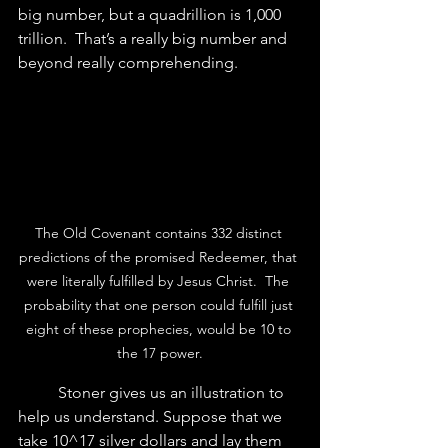
big number, but a quadrillion is 1,000 
trillion.  That’s a really big number and 
beyond really comprehending.
The Old Covenant contains 332 distinct 
predictions of the promised Redeemer, that 
were literally fulfilled by Jesus Christ.  The 
probability that one person could fulfill just 
eight of these prophecies, would be 10 to 
the 17 power.
	Stoner gives us an illustration to 
help us understand. Suppose that we 
take 10^17 silver dollars and lay them 