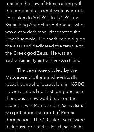
practice the Law of Moses along with 
the temple rituals until Syria overtook 
Jerusalem in 204 BC.  In 171 BC, the 
Syrian king Antiochus Epiphanes who 
was a very dark man, desecrated the 
Jewish temple.  He sacrificed a pig on 
the altar and dedicated the temple to 
the Greek god Zeus.  He was an 
authoritarian tyrant of the worst kind.
	The Jews rose up, led by the 
Maccabee brothers and eventually 
retook control of Jerusalem in 165 BC. 
However, it did not last long because 
there was a new world ruler on the 
scene.  It was Rome and in 63 BC Israel 
was put under the boot of Roman 
domination.  The 400 silent years were 
dark days for Israel as Isaiah said in his 