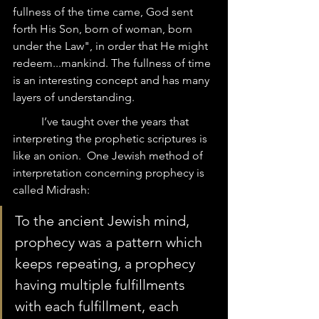
fullness of the time came, God sent 
forth His Son, born of woman, born 
under the Law", in order that He might 
redeem...mankind. The fullness of time 
is an interesting concept and has many 
layers of understanding.  
	I’ve taught over the years that 
interpreting the prophetic scriptures is 
like an onion.  One Jewish method of 
interpretation concerning prophecy is 
called Midrash:  
To the ancient Jewish mind, 
prophecy was a pattern which 
keeps repeating, a prophecy 
having multiple fulfillments 
with each fulfillment, each 