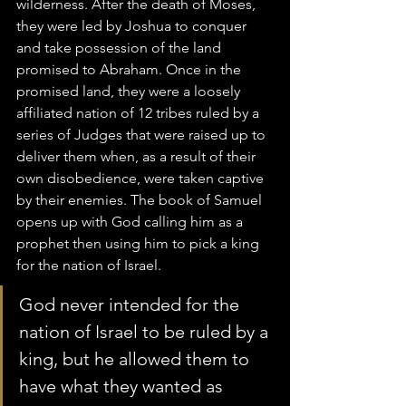
wilderness. After the death of Moses, 
they were led by Joshua to conquer 
and take possession of the land 
promised to Abraham. Once in the 
promised land, they were a loosely 
affiliated nation of 12 tribes ruled by a 
series of Judges that were raised up to 
deliver them when, as a result of their 
own disobedience, were taken captive 
by their enemies. The book of Samuel 
opens up with God calling him as a 
prophet then using him to pick a king 
for the nation of Israel.
God never intended for the 
nation of Israel to be ruled by a 
king, but he allowed them to 
have what they wanted as 