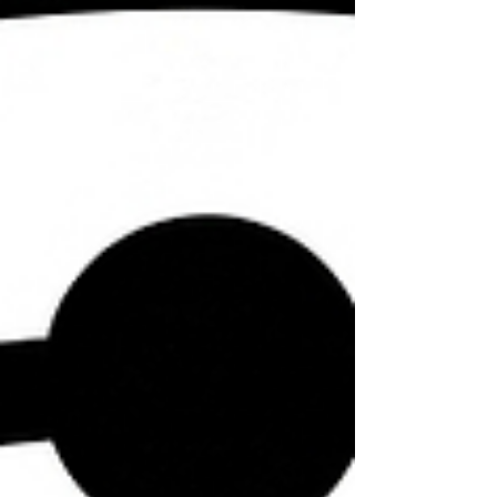
the central principles of the 16th-century
Protestant Reformation. The Old Covenant
was established on the Mosaic law with a
priesthood, physical temple, sacrificial
system and d