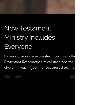
New Testament
Ministry Includes
Everyone
It cannot be underestimated how much the
Protestant Reformation revolutionized the
church. It wasn’t just the recaptured truth of
justification by faith in Christ, but it was
equally the recaptured truth of the
priesthood of all believers. The priesthood
of the believer could be regarded as one of