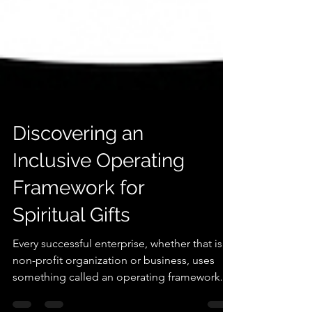
Discovering an
Inclusive Operating
Framework for
Spiritual Gifts
Every successful enterprise, whether that is a