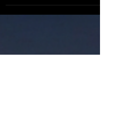
non-profit organization or business, uses
something called an operating framework.
It’s a strategy used to organize, motivate, and
unify people around a common goal and
vision. It's a blueprint that outlines how the
enterprise operates and what the expected
outcomes are to be. You have some models
that use what’s called the 5Ps which are: ·
Purpose · People · Program · Process ·
Performance