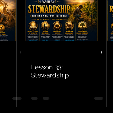
Lesson 33:
Stewardship