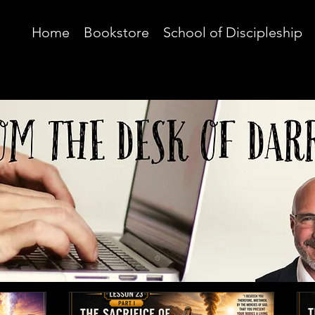
Home
Bookstore
School of Discipleship