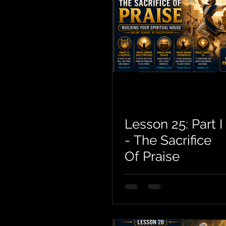
Lesson 25: Part I
- The Sacrifice
Of Praise