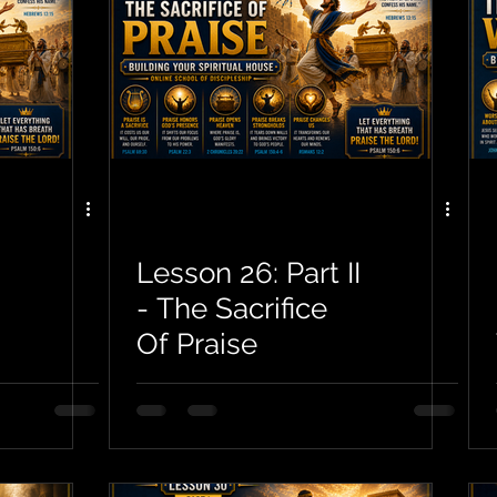
Lesson 26: Part II
- The Sacrifice
Of Praise