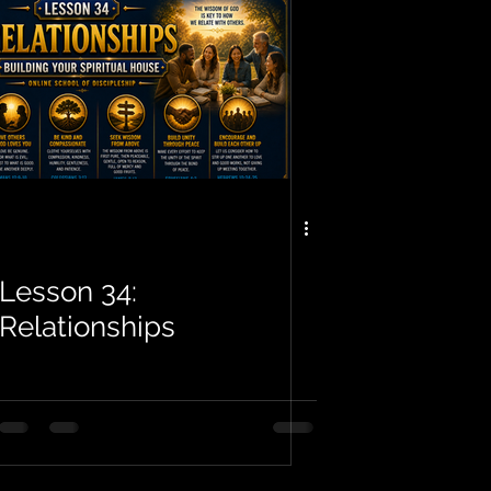
Lesson 34:
Relationships