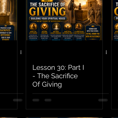
Lesson 30: Part I
- The Sacrifice
Of Giving