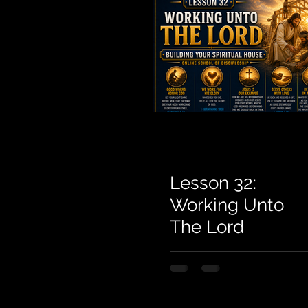
Lesson 32:
Working Unto
The Lord