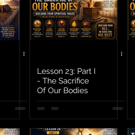
Lesson 23: Part I
- The Sacrifice
Of Our Bodies