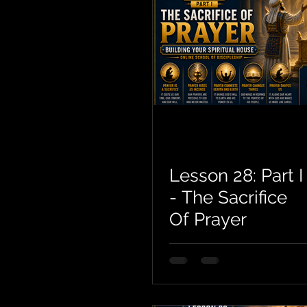
Lesson 28: Part I
- The Sacrifice
Of Prayer