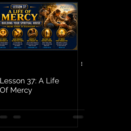
Lesson 37: A Life
Of Mercy