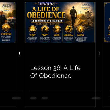
Lesson 36: A Life
Of Obedience