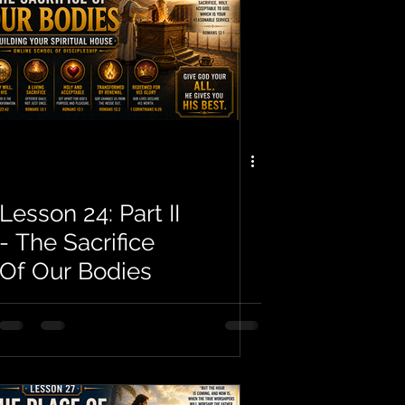
Lesson 24: Part II
- The Sacrifice
Of Our Bodies