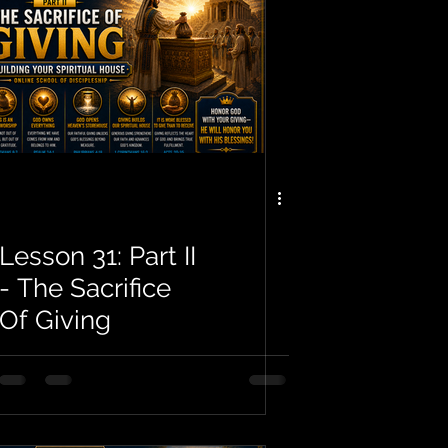
Lesson 31: Part II
- The Sacrifice
Of Giving