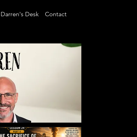
Darren's Desk
Contact