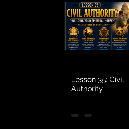
Lesson 35: Civil
Authority