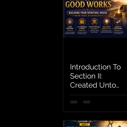
Introduction To
Section II:
Created Unto
Good Works