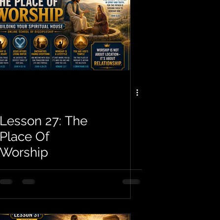
Lesson 27: The
Place Of
Worship