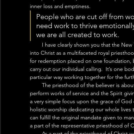
inner loss and emptiness. 
People who are cut off from wo
need work to thrive emotionally
we are all created to work.  
	I have clearly shown you that the New Testament teaches that we have all been placed 
into Christ as a multifaceted royal priesthoo
for redemption placed on one foundation, b
carry out our individual calling.  It’s one bo
particular way working together for the furt
	The priesthood of the believer is about the Holy Spirit working through our lives to 
perform works of service and the Spirit givi
a very simple focus upon the grace of God 
holistic worship dedicating our whole lives t
can fulfill the original mandate given to man a
a part of the representative priesthood of Ch
	As a part of the priesthood of Christ we are earthen vessels made of the dust of the 