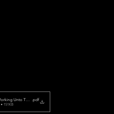
orking Unto The Lord
.pdf
 • 151KB