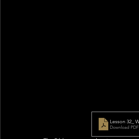
Lesson 32_ W
Download PDF