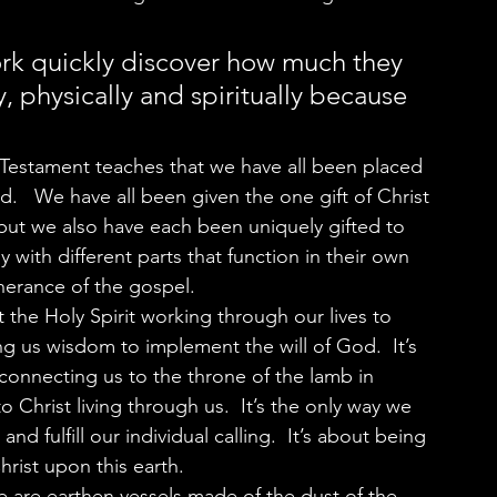
rk quickly discover how much they 
, physically and spiritually because 
d.   We have all been given the one gift of Christ 
ut we also have each been uniquely gifted to 
dy with different parts that function in their own 
herance of the gospel.  
ng us wisdom to implement the will of God.  It’s 
connecting us to the throne of the lamb in 
o Christ living through us.  It’s the only way we 
nd fulfill our individual calling.  It’s about being 
rist upon this earth.  