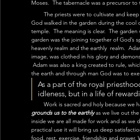
Moses.  The tabernacle was a precursor to 
	The priests were to cultivate and keep the tabernacle.  In addition, we are told that 
God walked in the garden during the cool of
temple.  The meaning is clear.  The garden 
garden was the joining together of God’s sp
heavenly realm and the earthly  realm.  Ad
image, was clothed in his glory and demons
 Adam was also a king created to rule, whi
the earth and through man God was to exerci
As a part of the royal priesthood
idleness, but in a life of rewar
	Work is sacred and holy because we h
grounds us to the earthly 
as we live out th
inside we are all made for work and as we 
practical use it will bring us deep satisfac
food, rest, exercise, friendship and prayer.