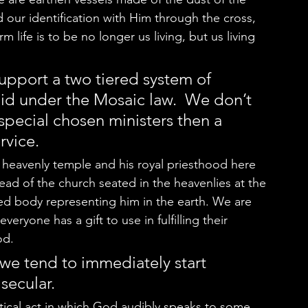
 our identification with Him through the cross, 
life is to be no longer us living, but us living 
pport a two tiered system of 
 did under the Mosaic law.  We don’t 
 special chosen ministers then a 
rvice.  
ad of the church seated in the heavenlies at the 
ed body representing him in the earth. We are 
veryone has a gift to use in fulfilling their 
d.   
 we tend to immediately start 
secular.  