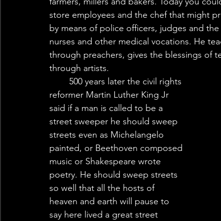
farmers, millers and bakers. Today you could
store employees and the chef that might pre
by means of police officers, judges and the
nurses and other medical vocations. He te
through preachers, gives the blessings of 
through artists. 
	500 years later the civil rights 
reformer Martin Luther King Jr 
said if a man is called to be a 
street sweeper he should sweep 
streets even as Michelangelo 
painted, or Beethoven composed 
music or Shakespeare wrote 
poetry. He should sweep streets 
so well that all the hosts of 
heaven and earth will pause to 
say here lived a great street 