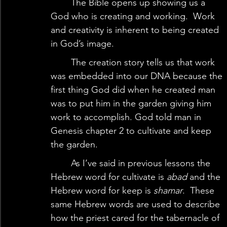
	The Bible opens up showing us a 
God who is creating and working.  Work 
and creativity is inherent to being created 
in God’s image.   
	The creation story tells us that work 
was embedded into our DNA because the 
first thing God did when he created man 
was to put him in the garden giving him 
work to accomplish. God told man in 
Genesis chapter 2 to cultivate and keep 
the garden.   
	As I’ve said in previous lessons the 
Hebrew word for cultivate is
 abad
 and the 
Hebrew word for keep is 
shamar
.  These 
same Hebrew words are used to describe 
how the priest cared for the tabernacle of 