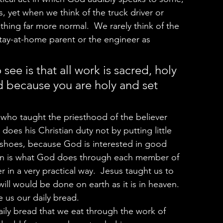
 yet when we think of the truck driver or 
ing far more normal.  We rarely think of the 
stay-at-home parent or the engineer as 
 see is that all work is sacred, holy 
d because you are holy and set 
does his Christian duty not by putting little 
shoes, because God is interested in good 
tion is what God does through each member of 
 in a very practical way.  Jesus taught us to 
ll would be done on earth as it is in heaven.  
 us our daily bread.  