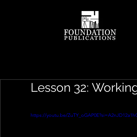
Lesson 32: Workin
https://youtu.be/ZuTY_oGAP0E?si=A2nJD12a1