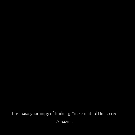
Purchase your copy of Building Your Spiritual House on 
Amazon.