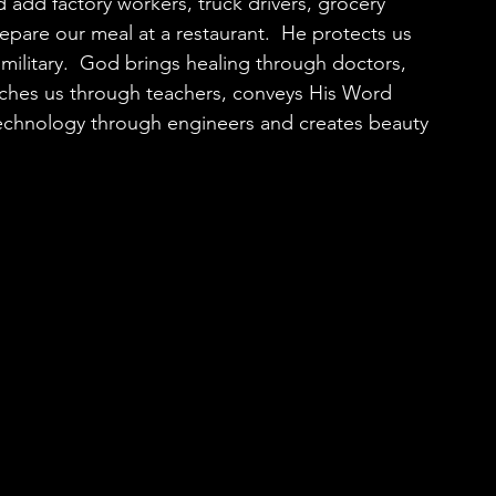
 add factory workers, truck drivers, grocery 
pare our meal at a restaurant.  He protects us 
 military.  God brings healing through doctors, 
aches us through teachers, conveys His Word 
technology through engineers and creates beauty 