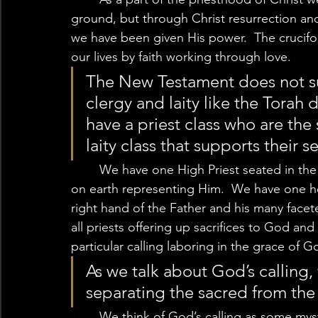
ground, but through Christ resurrection and
we have been given His power.  The cruciform 
our lives by faith working through love. 
The New Testament does not su
clergy and laity like the Torah
have a priest class who are the
laity class that supports their se
	We have one High Priest seated in the heavenly temple and his royal priesthood here 
on earth representing Him.  We have one he
right hand of the Father and his many facet
all priests offering up sacrifices to God and e
particular calling laboring in the grace of Go
As we talk about God’s calling,
separating the sacred from the 
	We think of God’s calling as some mystical act in which God audibly speaks to some, 