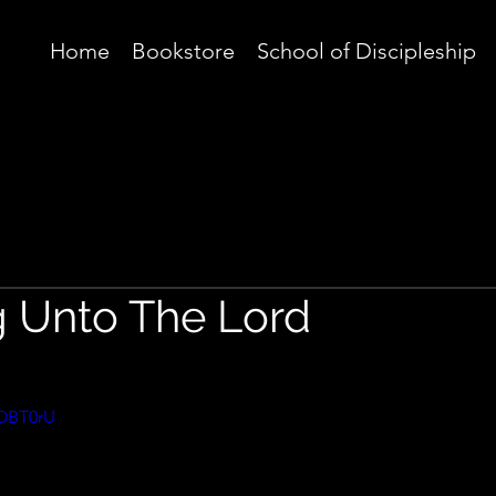
Home
Bookstore
School of Discipleship
g Unto The Lord
hOBT0rU