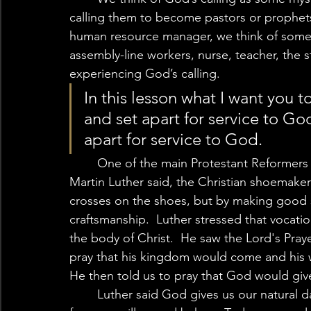
calling them to become pastors or prophets,
human resource manager, we think of someth
assembly-line workers, nurse, teacher, the 
experiencing God’s calling.  
In this lesson what I want you to
and set apart for service to Go
apart for service to God. 
	One of the main Protestant Reformers who taught the priesthood of the believer 
Martin Luther said, the Christian shoemaker 
crosses on the shoes, but by making good 
craftsmanship.  Luther stressed that voca
the body of Christ.  He saw the Lord's Prayer
pray that his kingdom would come and his wi
He then told us to pray that God would give
	Luther said God gives us our natural daily bread that we eat through the work of 