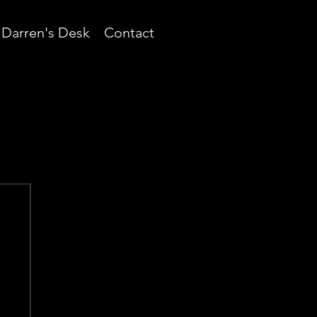
Darren's Desk
Contact