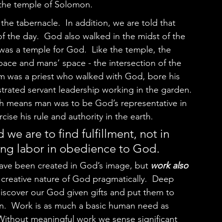
the temple of Solomon.  
 the day.  God also walked in the midst of the 
was a temple for God.  Like the temple, the 
ace and mans’ space - the intersection of the 
am was a priest who walked with God, bore his 
trated servant leadership working in the garden. 
ch means man was to be God’s representative in 
se his rule and authority in the earth.  
 we are to find fulfillment, not in 
ding labor in obedience to God.  
ave been created in God’s image, but 
work also 
e creative nature of God pragmatically.  Deep 
discover our God given gifts and put them to 
tion.  Work is as much a basic human need as 
 Without meaningful work we sense significant 