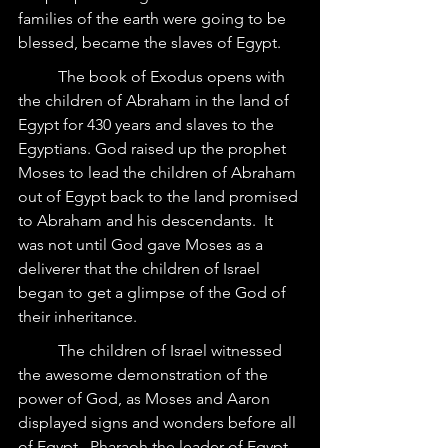
families of the earth were going to be 
blessed, became the slaves of Egypt.
	The book of Exodus opens with 
the children of Abraham in the land of 
Egypt for 430 years and slaves to the 
Egyptians. God raised up the prophet 
Moses to lead the children of Abraham 
out of Egypt back to the land promised 
to Abraham and his descendants.  It 
was not until God gave Moses as a 
deliverer that the children of Israel 
began to get a glimpse of the God of 
their inheritance.
	The children of Israel witnessed 
the awesome demonstration of the 
power of God, as Moses and Aaron 
displayed signs and wonders before all 
of Egypt.  Pharaoh the leader of Egypt 