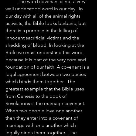
	The word covenant is not a very 
well understood word in our day.  In 
our day with all of the animal rights 
activists, the Bible looks barbaric, but 
there is a purpose in the killing of 
innocent sacrificial victims and the 
shedding of blood. In looking at the 
Bible we must understand this word, 
because it is part of the very core and 
foundation of our faith. A covenant is a 
legal agreement between two parties 
which binds them together.  The 
greatest example that the Bible uses 
from Genesis to the book of 
Revelations is the marriage covenant.  
When two people love one another 
then they enter into a covenant of 
marriage with one another which 
legally binds them together.  The 