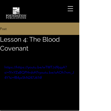
Post
Lesson 4: The Blood
Covenant
https://https://youtu.be/wTWTJd9jqyA?
si=lYnYZaBQPHrdvH7ryoutu.be/oAOh7nm_J
4Y?si=fB4yx5hN247J614f