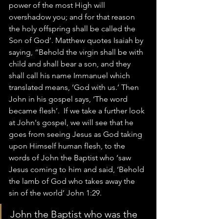
power of the most High will 
overshadow you; and for that reason 
the holy offspring shall be called the 
Son of God’. Matthew quotes Isaiah by 
saying, “Behold the virgin shall be with 
child and shall bear a son, and they 
shall call his name Immanuel which 
translated means, ‘God with us.’ Then 
John in his gospel says, ‘The word 
became flesh’.  If we take a further look 
at John's gospel, we will see that he 
goes from seeing Jesus as God taking 
upon Himself human flesh, to the 
words of John the Baptist who ‘saw 
Jesus coming to him and said, ‘Behold 
the lamb of God who takes away the 
sin of the world’ John 1:29.
John the Baptist who was the 