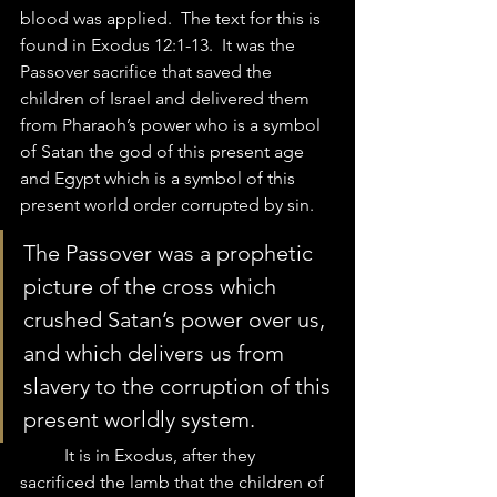
blood was applied.  The text for this is 
found in Exodus 12:1-13.  It was the 
Passover sacrifice that saved the 
children of Israel and delivered them 
from Pharaoh’s power who is a symbol 
of Satan the god of this present age 
and Egypt which is a symbol of this 
present world order corrupted by sin. 
The Passover was a prophetic 
picture of the cross which 
crushed Satan’s power over us, 
and which delivers us from 
slavery to the corruption of this 
present worldly system. 
	It is in Exodus, after they 
sacrificed the lamb that the children of 