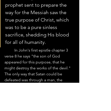
prophet sent to prepare the 
way for the Messiah saw the 
true purpose of Christ, which 
was to be a pure sinless 
sacrifice, shedding His blood 
for all of humanity.  
	In John's first epistle chapter 3 
verse 8 he says "the son of God 
appeared for this purpose, that he 
might destroy the works of the devil."  
The only way that Satan could be 
defeated was through a man, the 
promise seed of the woman.  It was the 
first Adam, who had handed Satan his 
power and authority.  Therefore, it had 
to be through a man, the last Adam 
that Satan’s power was to be destroyed. 