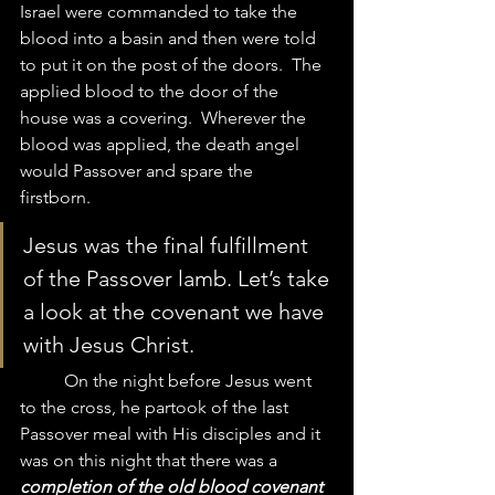
Israel were commanded to take the 
blood into a basin and then were told 
to put it on the post of the doors.  The 
applied blood to the door of the 
house was a covering.  Wherever the 
blood was applied, the death angel 
would Passover and spare the 
firstborn.  
Jesus was the final fulfillment 
of the Passover lamb. Let’s take 
a look at the covenant we have 
with Jesus Christ.  
	On the night before Jesus went 
to the cross, he partook of the last 
Passover meal with His disciples and it 
was on this night that there was a 
completion of the old blood covenant 