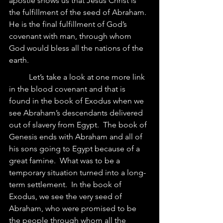
apostle shows us that Jesus Christ is 
the fulfillment of the seed of Abraham.  
He is the final fulfillment of God’s 
covenant with man, through whom 
God would bless all the nations of the 
earth.
	Let’s take a look at one more link 
in the blood covenant and that is 
found in the book of Exodus when we 
see Abraham’s descendants delivered 
out of slavery from Egypt.  The book of 
Genesis ends with Abraham and all of 
his sons going to Egypt because of a 
great famine.  What was to be a 
temporary situation turned into a long-
term settlement.  In the book of 
Exodus, we see the very seed of 
Abraham, who were promised to be 
the people through whom all the 