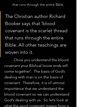
that runs through the entire Bible.
The Christian author Richard 
Booker says that ‘blood 
covenant is the scarlet thread 
that runs through the entire 
Bible. All other teachings are 
woven into it.  
	Once you understand the blood 
covenant your Biblical loose ends will 
come together’.  The basis of God’s 
dealing with man is on the basis of 
covenant.  Therefore, it is of utmost 
importance that we understand the 
blood covenant so we can understand 
God’s dealing with us.  So let’s look at 
what the word covenant means from a 