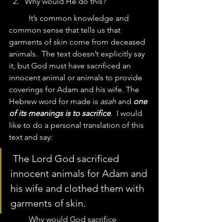
Why would He do this?
	It’s common knowledge and 
common sense that tells us that 
garments of skin come from deceased 
animals.  The text doesn’t explicitly say 
it, but God must have sacrificed an 
innocent animal or animals to provide 
coverings for Adam and his wife. The 
Hebrew word for made is 
asah
 and 
one 
of its meanings is to sacrifice
.  I would 
like to do a personal translation of this 
text and say:
 The Lord God sacrificed 
innocent animals for Adam and 
his wife and clothed them with 
garments of skin.
	Why would God sacrifice 