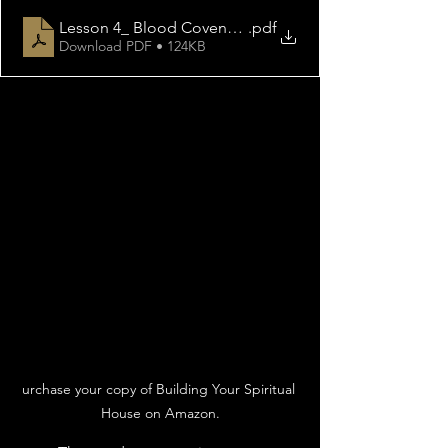
Lesson 4_ Blood Covenant
.pdf
Download PDF • 124KB
urchase your copy of Building Your Spiritual 
House on Amazon.