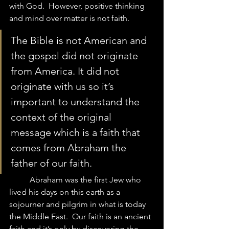
with God.  However, positive thinking 
and mind over matter is not faith.  
The Bible is not American and 
the gospel did not originate 
from America. It did not 
originate with us so it’s 
important to understand the 
context of the original 
message which is a faith that 
comes from Abraham the 
father of our faith. 
	Abraham was the first Jew who 
lived his days on this earth as a 
sojourner and pilgrim in what is today 
the Middle East.  Our faith is an ancient 
faith and it’s only by discovering the 