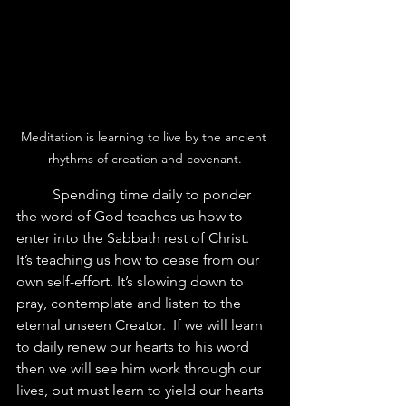
Meditation is learning to live by the ancient 
rhythms of creation and covenant.
	Spending time daily to ponder 
the word of God teaches us how to 
enter into the Sabbath rest of Christ.  
It’s teaching us how to cease from our 
own self-effort. It’s slowing down to 
pray, contemplate and listen to the 
eternal unseen Creator.  If we will learn 
to daily renew our hearts to his word 
then we will see him work through our 
lives, but must learn to yield our hearts 