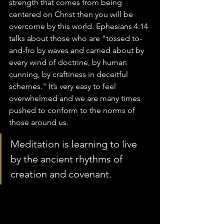
strength that comes from being 
centered on Christ then you will be 
overcome by this world. Ephesians 4:14 
talks about those who are "tossed to-
and-fro by waves and carried about by 
every wind of doctrine, by human 
cunning, by craftiness in deceitful 
schemes." It’s very easy to feel 
overwhelmed and we are many times 
pushed to conform to the norms of 
those around us. 
Meditation is learning to live 
by the ancient rhythms of 
creation and covenant.  