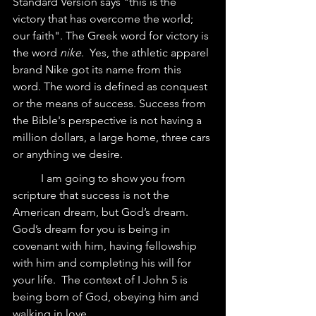
Standard Version says "this is the 
victory that has overcome the world; 
our faith". The Greek word for victory is 
the word 
nike
.  Yes, the athletic apparel 
brand Nike got its name from this 
word. The word is defined as conquest 
or the means of success. Success from 
the Bible's perspective is not having a 
million dollars, a large home, three cars 
or anything we desire. 
	I am going to show you from 
scripture that success is not the 
American dream, but God’s dream.  
God’s dream for you is being in 
covenant with him, having fellowship 
with him and completing his will for 
your life.  The context of I John 5 is 
being born of God, obeying him and 
walking in love.  