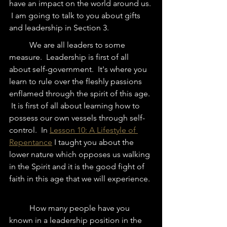
have an impact on the world around us. 
 I am going to talk to you about gifts 
and leadership in Section 3.  
	We are all leaders to some 
measure.  Leadership is first of all 
about self-government.  It's where you 
learn to rule over the fleshly passions 
enflamed through the spirit of this age. 
 It is first of all about learning how to 
possess our own vessels through self-
control.  In 
Lesson 10: A Lifestyle of 
Repentance
 I taught you about the 
lower nature which opposes us walking 
in the Spirit and it is the good fight of 
faith in this age that we will experience. 
	How many people have you 
known in a leadership position in the 