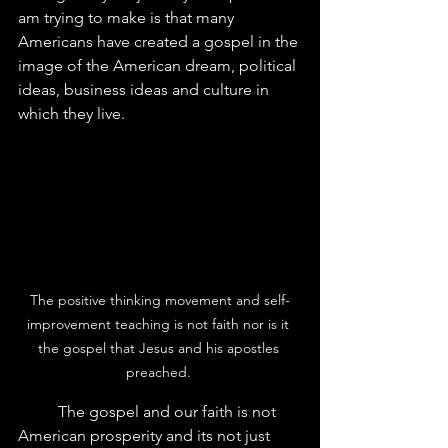
am trying to make is that many 
Americans have created a gospel in the 
image of the American dream, political 
ideas, business ideas and culture in 
which they live.  
The positive thinking movement and self-
improvement teaching is not faith nor is it 
the gospel that Jesus and his apostles 
preached. 
	The gospel and our faith is not 
American prosperity and its not just 