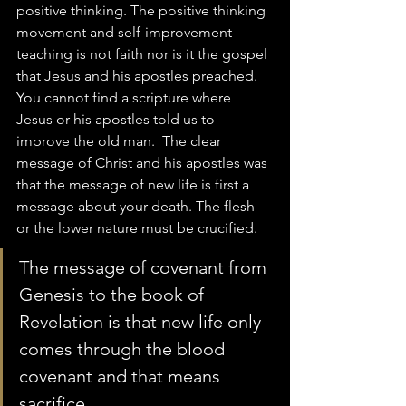
positive thinking. The positive thinking 
movement and self-improvement 
teaching is not faith nor is it the gospel 
that Jesus and his apostles preached.  
You cannot find a scripture where 
Jesus or his apostles told us to 
improve the old man.  The clear 
message of Christ and his apostles was 
that the message of new life is first a 
message about your death. The flesh 
or the lower nature must be crucified.  
The message of covenant from 
Genesis to the book of 
Revelation is that new life only 
comes through the blood 
covenant and that means 
sacrifice.  