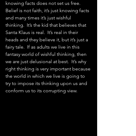
knowing facts does not set us free.  
Belief is not faith, it’s just knowing facts 
and many times it’s just wishful 
thinking.  It’s the kid that believes that 
Santa Klaus is real.  It’s real in their 
heads and they believe it, but it’s just a 
fairy tale.  If as adults we live in this 
fantasy world of wishful thinking, then 
we are just delusional at best.  It’s why 
right thinking is very important because 
the world in which we live is going to 
try to impose its thinking upon us and 
conform us to its corrupting view.  