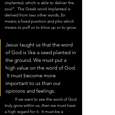
implanted, which is able to deliver the 
soul".  The Greek word implanted is 
derived from two other words, En 
means a fixed position and pho which 
means to puff or to blow up or to grow. 
Jesus taught us that the word 
of God is like a seed planted in 
the ground. We must put a 
high value on the word of God. 
 It must become more 
important to us than our 
opinions and feelings.  
	If we want to see the word of God 
truly grow within us, then we must have 
a high regard for it.  It must be a 