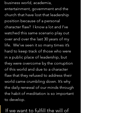
business world, academia, 
entertainment, government and the 
church that have lost that leadership 
position because of a personal 
character flaw?  I know a lot and I’ve 
watched this same scenario play out 
over and over the last 30 years of my 
life.  We’ve seen it so many times it’s 
hard to keep track of those who were 
in a public place of leadership, but 
they were overcome by the corruption 
of this world and due to a character 
flaw that they refused to address their 
world came crumbling down. It’s why 
the daily renewal of our minds through 
the habit of meditation is so important 
to develop.  
If we want to fulfill the will of 