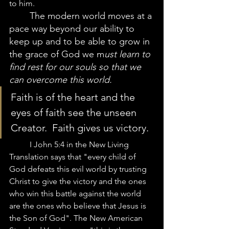
to him.  
The modern world moves at a 
pace way beyond our ability to 
keep up and to be able to grow in 
the grace of God we m
ust learn to 
find rest for our souls so that we 
can overcome this world.  
Faith is of the heart and the 
eyes of faith see the unseen 
Creator.  Faith gives us victory. 
	I John 5:4 in the New Living 
Translation says that "every child of 
God defeats this evil world by trusting 
Christ to give the victory and the ones 
who win this battle against the world 
are the ones who believe that Jesus is 
the Son of God". The New American 