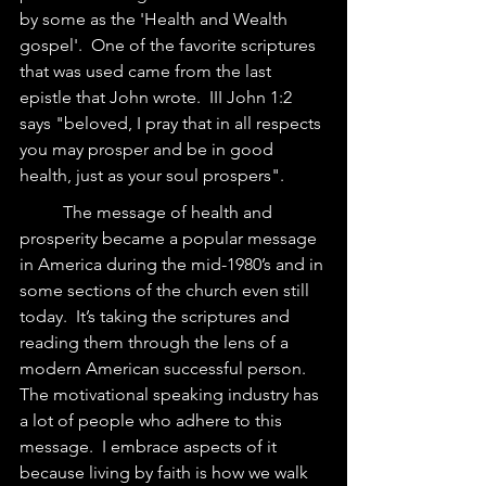
by some as the 'Health and Wealth 
gospel'.  One of the favorite scriptures 
that was used came from the last 
epistle that John wrote.  III John 1:2 
says "beloved, I pray that in all respects 
you may prosper and be in good 
health, just as your soul prospers". 
	The message of health and 
prosperity became a popular message 
in America during the mid-1980’s and in 
some sections of the church even still 
today.  It’s taking the scriptures and 
reading them through the lens of a 
modern American successful person. 
The motivational speaking industry has 
a lot of people who adhere to this 
message.  I embrace aspects of it 
because living by faith is how we walk 