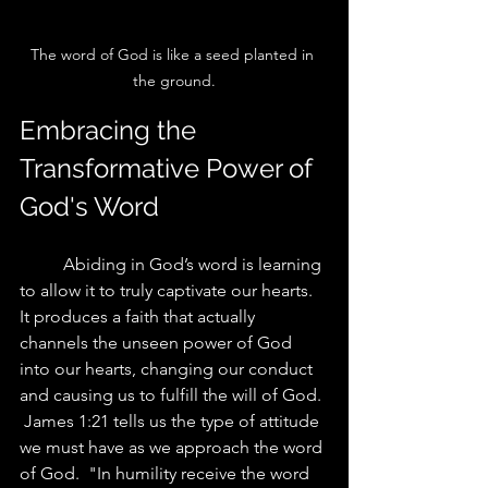
The word of God is like a seed planted in 
the ground.
Embracing the 
Transformative Power of 
God's Word
	Abiding in God’s word is learning 
to allow it to truly captivate our hearts. 
It produces a faith that actually 
channels the unseen power of God 
into our hearts, changing our conduct 
and causing us to fulfill the will of God. 
 James 1:21 tells us the type of attitude 
we must have as we approach the word 
of God.  "In humility receive the word 