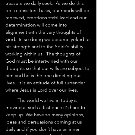
treasure we daily seek.  As we do this 
on a consistent basis, our minds will be 
renewed, emotions stabilized and our 
determination will come into 
alignment with the very thoughts of 
God.  In so doing we become yoked to 
his strength and to the Spirit's ability 
working within us.  The thoughts of 
God must be intertwined with our 
thoughts so that our wills are subject to 
him and he is the one directing our 
lives.  It is an attitude of full surrender 
where Jesus is Lord over our lives.  
	The world we live in today is 
moving at such a fast pace it’s hard to 
keep up. We have so many opinions, 
ideas and persuasions coming at us 
daily and if you don’t have an inner 