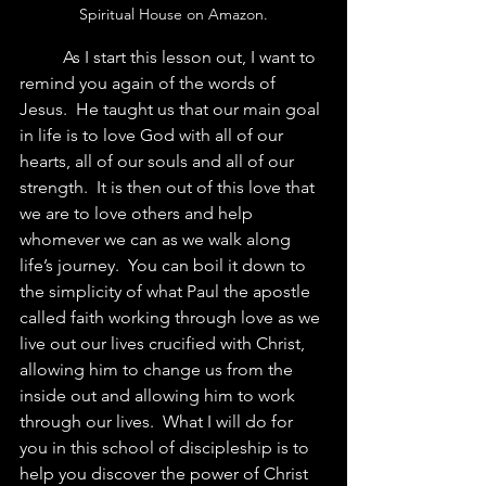
Spiritual House on Amazon.
	As I start this lesson out, I want to 
remind you again of the words of 
Jesus.  He taught us that our main goal 
in life is to love God with all of our 
hearts, all of our souls and all of our 
strength.  It is then out of this love that 
we are to love others and help 
whomever we can as we walk along 
life’s journey.  You can boil it down to 
the simplicity of what Paul the apostle 
called faith working through love as we 
live out our lives crucified with Christ, 
allowing him to change us from the 
inside out and allowing him to work 
through our lives.  What I will do for 
you in this school of discipleship is to 
help you discover the power of Christ 