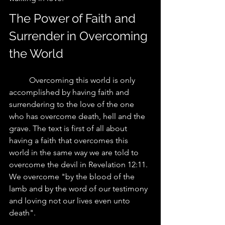
The Power of Faith and 
Surrender in Overcoming 
the World
	Overcoming this world is only 
accomplished by having faith and 
surrendering to the love of the one 
who has overcome death, hell and the 
grave. The text is first of all about 
having a faith that overcomes this 
world in the same way we are told to 
overcome the devil in Revelation 12:11.  
We overcome "by the blood of the 
lamb and by the word of our testimony 
and loving not our lives even unto 
death". 