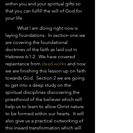
within you and your spiritual gifts so 
that you can fulfill the will of God for 
your life.  
	What I am doing right now is 
laying foundations.  In section one we 
are covering the foundational 
doctrines of the faith as laid out in 
Hebrews 6:1-2.  We have covered 
repentance from 
dead works
 and now 
we are finishing this lesson up on faith 
towards God.  Section 2 we are going 
to get into a deep study on the 
spiritual disciplines discovering the 
priesthood of the believer which will 
help us to learn to allow Christ nature 
to be formed within our hearts.  It will 
also give us a practical outworking of 
this inward transformation which will 