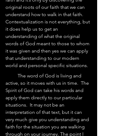
original roots of our faith that we can 
understand how to walk in that faith. 
Contextualization is not everything, but 
it does help us to get an 
understanding of what the original 
words of God meant to those to whom 
it was given and then yes we can apply 
that understanding to our modern 
world and personal specific situations.  
	The word of God is living and 
active, so it moves with us in time.  The 
Spirit of God can take his words and 
apply them directly to our particular 
situations.  It may not be an 
interpretation of that text, but it can 
very much give you understanding and 
faith for the situation you are walking 
through on your journey. The point I 