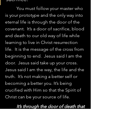
	You must follow your master who 
is your prototype and the only way into 
eternal life is through the door of the 
covenant.  It’s a door of sacrifice, blood 
and death to our old way of life while 
learning to live in Christ resurrection 
life.  It is the message of the cross from 
beginning to end.  Jesus said I am the 
door.  Jesus said take up your cross.  
Jesus 
said I am the way, the life and the 
truth.  It’s not making a better self or 
becoming a better you. 
It’s being 
crucified with Him so that the Spirit of 
Christ can be your source of life.  
It’s through the door of death that 
we become a part of the one new man 
created in Christ Jesus.
 We overcome 
this world by dying to this world, taking 