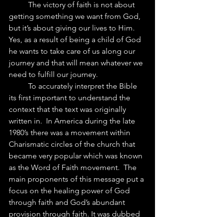
	The victory of faith is not about 
getting something we want from God, 
but it’s about giving our lives to Him.  
Yes, as a result of being a child of God 
he wants to take care of us along our 
journey and that will mean whatever we 
need to fulfill our journey. 
	To accurately interpret the Bible 
its first important to understand the 
context that the text was originally 
written in.  In America during the late 
1980’s there was a movement within 
Charismatic circles of the church that 
became very popular which was known 
as the Word of Faith movement.  The 
main proponents of this message put a 
focus on the healing power of God 
through faith and God’s abundant 
provision through faith. It was dubbed 