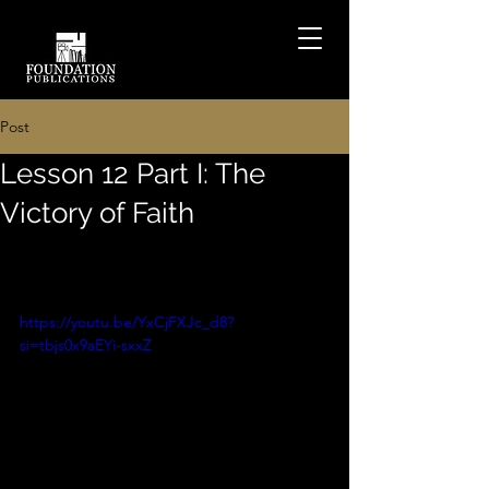
Post
Lesson 12 Part I: The
Victory of Faith
https://youtu.be/YxCjFXJc_d8?
si=tbjs0x9aEYi-sxxZ