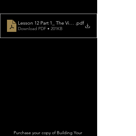
Lesson 12 Part 1_ The Victory Of Faith
.pdf
Download PDF • 201KB
Purchase your copy of Building Your 