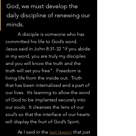
God, we must develop the 
daily discipline of renewing our 
minds.  
	A disciple is someone who has 
committed his life to God’s word.  
Jesus said in John 8:31-32 "if you abide 
in my word, you are truly my disciples 
and you will know the truth and the 
truth will set you free".  Freedom is 
living life from the inside out.  Truth 
that has been internalized and a part of 
our lives.  It’s learning to allow the word 
of God to be implanted securely into 
our souls.  It cleanses the lens of our 
soul’s so that the interface of our hearts 
will display the fruit of God’s Spirit. 
	As I said in the 
last lesson
 that just 